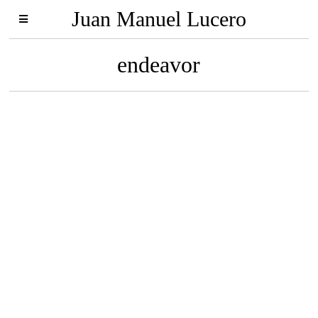
Juan Manuel Lucero
endeavor