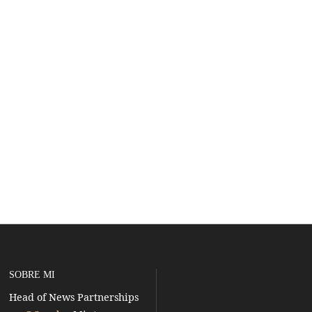
SOBRE MI
Head of News Partnerships